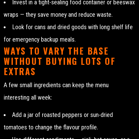
Invest in a tight-sealing food container or beeswax
wraps — they save money and reduce waste.
Look for cans and dried goods with long shelf life
for emergency backup meals.
WAYS TO VARY THE BASE
WITHOUT BUYING LOTS OF
EXTRAS
A few small ingredients can keep the menu
interesting all week:
Add a jar of roasted peppers or sun-dried
tomatoes to change the flavour profile.