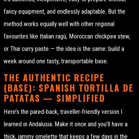
fancy equipment, and endlessly adaptable. But the
method works equally well with other regional
favourites like Italian ragù, Moroccan chickpea stew,
or Thai curry paste — the idea is the same: build a
week around one tasty, transportable base.
THE AUTHENTIC RECIPE
(BASE): SPANISH TORTILLA DE
PATATAS — SIMPLIFIED
Here’s the pared-back, traveller-friendly version I
learned in Andalusia. Make it once and you’ll have a
thick, jammy omelette that keeps a few days in the