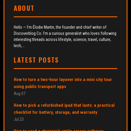
ABOUT
Hello — I’m Élodie Martin, the founder and chief writer of
Discoverblog Co. I’m a curious generalist who loves following
interesting threads across lifestyle, science, travel, culture,
tech,...
LATEST POSTS
How to turn a two-hour layover into a mini city tour
using public transport apps
Aug 07
How to pick a refurbished ipad that lasts: a practical
checklist for battery, storage, and warranty
Jul 23
How to read a stranger’s smile across cultures: