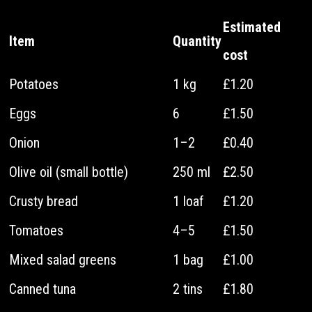
Estimated
Item
Quantity
cost
Potatoes
1 kg
£1.20
Eggs
6
£1.50
Onion
1–2
£0.40
Olive oil (small bottle)
250 ml
£2.50
Crusty bread
1 loaf
£1.20
Tomatoes
4–5
£1.50
Mixed salad greens
1 bag
£1.00
Canned tuna
2 tins
£1.80