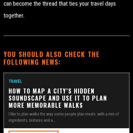
can become the thread that ties your travel days
together.
YOU SHOULD ALSO CHECK THE
FOLLOWING NEWS:
TRAVEL
HOW TO MAP A CITY’S HIDDEN
SOUNDSCAPE AND USE IT TO PLAN
MORE MEMORABLE WALKS
I like to plan walks the way some people plan meals: with a mix of
ingredients, textures and a...