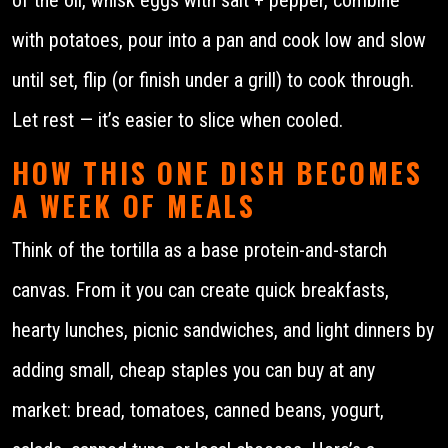
with potatoes, pour into a pan and cook low and slow
until set, flip (or finish under a grill) to cook through.
Let rest — it’s easier to slice when cooled.
HOW THIS ONE DISH BECOMES
A WEEK OF MEALS
Think of the tortilla as a base protein-and-starch
canvas. From it you can create quick breakfasts,
hearty lunches, picnic sandwiches, and light dinners by
adding small, cheap staples you can buy at any
market: bread, tomatoes, canned beans, yogurt,