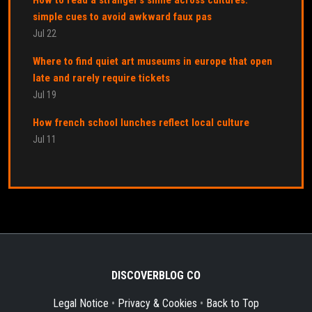
simple cues to avoid awkward faux pas
Jul 22
Where to find quiet art museums in europe that open
late and rarely require tickets
Jul 19
How french school lunches reflect local culture
Jul 11
DISCOVERBLOG CO
Legal Notice
•
Privacy & Cookies
•
Back to Top