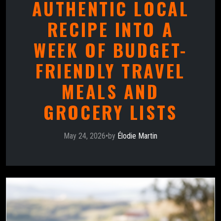
AUTHENTIC LOCAL
RECIPE INTO A
WEEK OF BUDGET-
FRIENDLY TRAVEL
MEALS AND
GROCERY LISTS
May 24, 2026
•
by
Élodie Martin