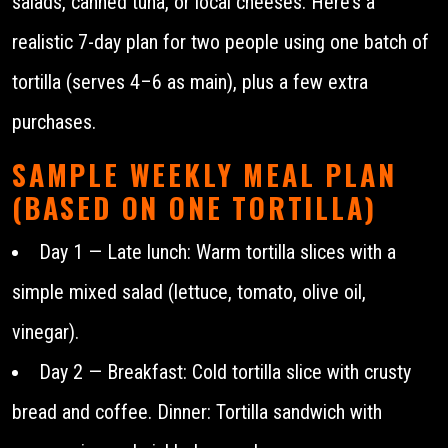
salads, canned tuna, or local cheeses. Here’s a
realistic 7-day plan for two people using one batch of
tortilla (serves 4–6 as main), plus a few extra
purchases.
SAMPLE WEEKLY MEAL PLAN
(BASED ON ONE TORTILLA)
Day 1 — Late lunch: Warm tortilla slices with a
simple mixed salad (lettuce, tomato, olive oil,
vinegar).
Day 2 — Breakfast: Cold tortilla slice with crusty
bread and coffee. Dinner: Tortilla sandwich with