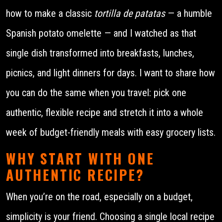
how to make a classic
tortilla de patatas
— a humble
Spanish potato omelette — and I watched as that
single dish transformed into breakfasts, lunches,
picnics, and light dinners for days. I want to share how
you can do the same when you travel: pick one
authentic, flexible recipe and stretch it into a whole
week of budget-friendly meals with easy grocery lists.
WHY START WITH ONE
AUTHENTIC RECIPE?
When you’re on the road, especially on a budget,
simplicity is your friend. Choosing a single local recipe