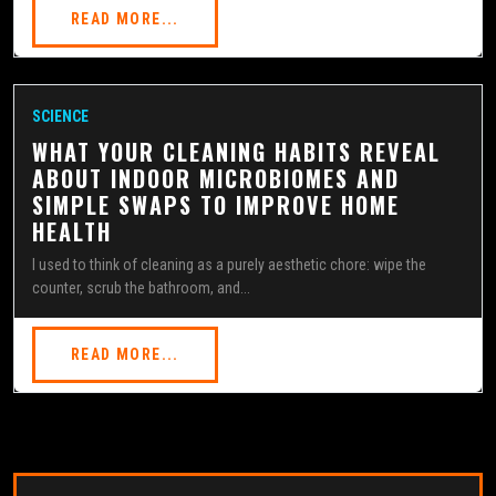
READ MORE...
SCIENCE
WHAT YOUR CLEANING HABITS REVEAL
ABOUT INDOOR MICROBIOMES AND
SIMPLE SWAPS TO IMPROVE HOME
HEALTH
I used to think of cleaning as a purely aesthetic chore: wipe the
counter, scrub the bathroom, and...
READ MORE...