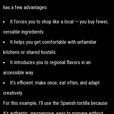
has a few advantages:
It forces you to shop like a local — you buy fewer,
versatile ingredients.
It helps you get comfortable with unfamiliar
kitchens or shared hostels.
It introduces you to regional flavors in an
accessible way.
It’s efficient: make once, eat often, and adapt
creatively.
For this example, I’ll use the Spanish tortilla because
it’s authentic, inexpensive, easy to prepare without