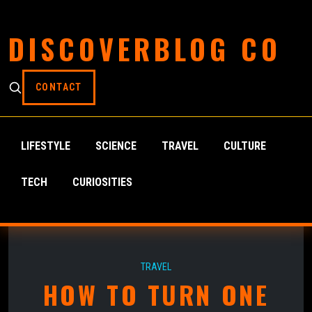
DISCOVERBLOG CO
CONTACT
LIFESTYLE
SCIENCE
TRAVEL
CULTURE
TECH
CURIOSITIES
TRAVEL
HOW TO TURN ONE