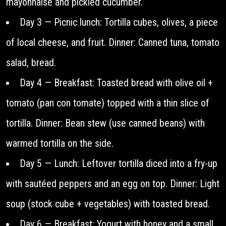
mayonnaise and pickled cucumber.
Day 3 — Picnic lunch: Tortilla cubes, olives, a piece
of local cheese, and fruit. Dinner: Canned tuna, tomato
salad, bread.
Day 4 — Breakfast: Toasted bread with olive oil +
tomato (pan con tomate) topped with a thin slice of
tortilla. Dinner: Bean stew (use canned beans) with
warmed tortilla on the side.
Day 5 — Lunch: Leftover tortilla diced into a fry-up
with sautéed peppers and an egg on top. Dinner: Light
soup (stock cube + vegetables) with toasted bread.
Day 6 — Breakfast: Yogurt with honey and a small