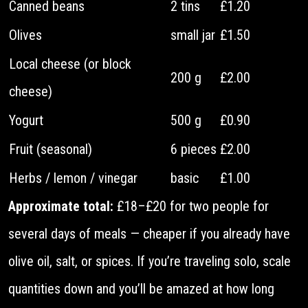
Canned beans
2 tins
£1.20
Olives
small jar
£1.50
Local cheese (or block
200 g
£2.00
cheese)
Yogurt
500 g
£0.90
Fruit (seasonal)
6 pieces
£2.00
Herbs / lemon / vinegar
basic
£1.00
Approximate total:
£18–£20 for two people for
several days of meals — cheaper if you already have
olive oil, salt, or spices. If you’re traveling solo, scale
quantities down and you’ll be amazed at how long