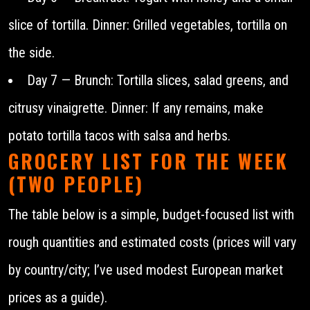
slice of tortilla. Dinner: Grilled vegetables, tortilla on
the side.
Day 7 — Brunch: Tortilla slices, salad greens, and
citrusy vinaigrette. Dinner: If any remains, make
potato tortilla tacos with salsa and herbs.
GROCERY LIST FOR THE WEEK
(TWO PEOPLE)
The table below is a simple, budget-focused list with
rough quantities and estimated costs (prices will vary
by country/city; I’ve used modest European market
prices as a guide).