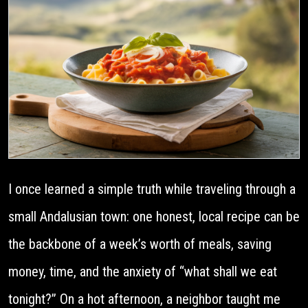
I once learned a simple truth while traveling through a
small Andalusian town: one honest, local recipe can be
the backbone of a week’s worth of meals, saving
money, time, and the anxiety of “what shall we eat
tonight?” On a hot afternoon, a neighbor taught me