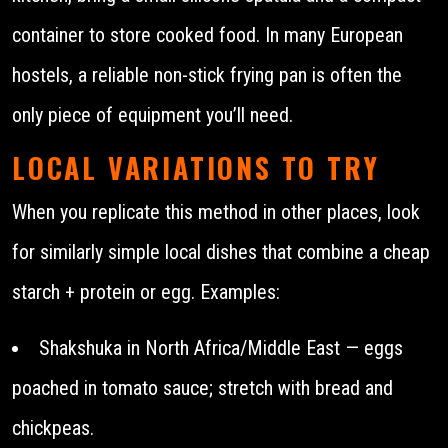
container to store cooked food. In many European
hostels, a reliable non-stick frying pan is often the
only piece of equipment you’ll need.
LOCAL VARIATIONS TO TRY
When you replicate this method in other places, look
for similarly simple local dishes that combine a cheap
starch + protein or egg. Examples:
Shakshuka in North Africa/Middle East — eggs
poached in tomato sauce; stretch with bread and
chickpeas.