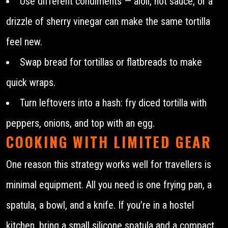
Use different condiments — aioli, hot sauce, or a
drizzle of sherry vinegar can make the same tortilla
feel new.
Swap bread for tortillas or flatbreads to make
quick wraps.
Turn leftovers into a hash: fry diced tortilla with
peppers, onions, and top with an egg.
COOKING WITH LIMITED GEAR
One reason this strategy works well for travellers is
minimal equipment. All you need is one frying pan, a
spatula, a bowl, and a knife. If you’re in a hostel
kitchen, bring a small silicone spatula and a compact