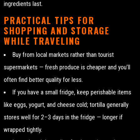
ingredients last.
PRACTICAL TIPS FOR
SHOPPING AND STORAGE
WHILE TRAVELING
Buy from local markets rather than tourist
supermarkets — fresh produce is cheaper and you’ll
often find better quality for less.
If you have a small fridge, keep perishable items
like eggs, yogurt, and cheese cold; tortilla generally
stores well for 2–3 days in the fridge — longer if
wrapped tightly.