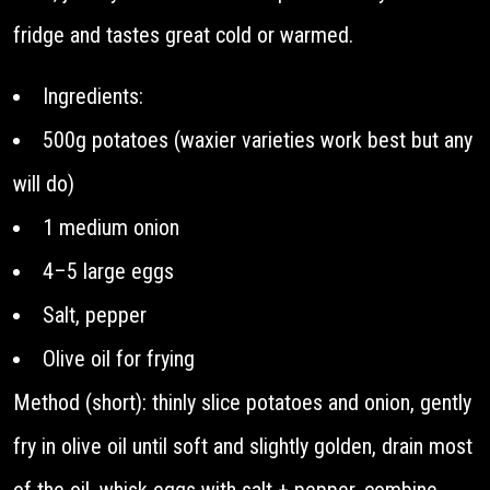
fridge and tastes great cold or warmed.
Ingredients:
500g potatoes (waxier varieties work best but any
will do)
1 medium onion
4–5 large eggs
Salt, pepper
Olive oil for frying
Method (short): thinly slice potatoes and onion, gently
fry in olive oil until soft and slightly golden, drain most
of the oil, whisk eggs with salt + pepper, combine