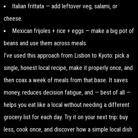
Italian frittata — add leftover veg, salami, or
cheese.
Mexican frijoles + rice + eggs — make a big pot of
beans and use them across meals.
I’ve used this approach from Lisbon to Kyoto: pick a
single, honest local recipe, make it properly once, and
then coax a week of meals from that base. It saves
money, reduces decision fatigue, and — best of all —
helps you eat like a local without needing a different
grocery list for each day. Try it on your next trip: buy
less, cook once, and discover how a simple local dish