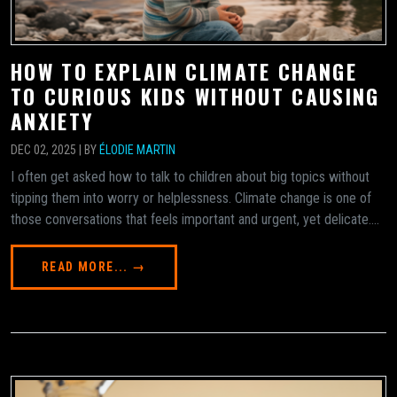
HOW TO EXPLAIN CLIMATE CHANGE
TO CURIOUS KIDS WITHOUT CAUSING
ANXIETY
DEC 02, 2025 | BY
ÉLODIE MARTIN
I often get asked how to talk to children about big topics without
tipping them into worry or helplessness. Climate change is one of
those conversations that feels important and urgent, yet delicate....
READ MORE... →