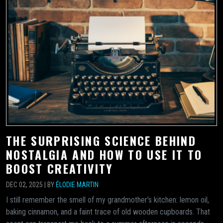
THE SURPRISING SCIENCE BEHIND
NOSTALGIA AND HOW TO USE IT TO
BOOST CREATIVITY
DEC 02, 2025 | BY
ÉLODIE MARTIN
I still remember the smell of my grandmother’s kitchen: lemon oil,
baking cinnamon, and a faint trace of old wooden cupboards. That