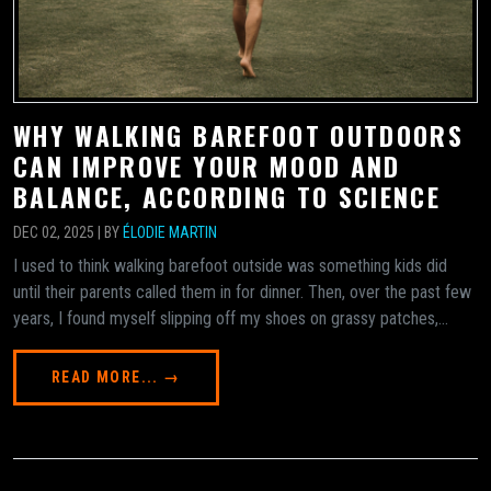
WHY WALKING BAREFOOT OUTDOORS
CAN IMPROVE YOUR MOOD AND
BALANCE, ACCORDING TO SCIENCE
DEC 02, 2025 | BY
ÉLODIE MARTIN
I used to think walking barefoot outside was something kids did
until their parents called them in for dinner. Then, over the past few
years, I found myself slipping off my shoes on grassy patches,...
READ MORE... →