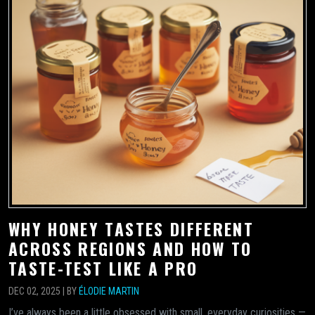
WHY HONEY TASTES DIFFERENT
ACROSS REGIONS AND HOW TO
TASTE-TEST LIKE A PRO
DEC 02, 2025 | BY
ÉLODIE MARTIN
I’ve always been a little obsessed with small, everyday curiosities —