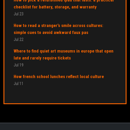
checklist for battery, storage, and warranty
Jul 23
How to read a stranger’s smile across cultures:
simple cues to avoid awkward faux pas
Jul 22
Where to find quiet art museums in europe that open
late and rarely require tickets
Jul 19
How french school lunches reflect local culture
Jul 11