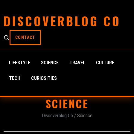
DISCOVERBLOG CO
CONTACT
LIFESTYLE
SCIENCE
TRAVEL
CULTURE
TECH
CURIOSITIES
SCIENCE
Discoverblog Co
/ Science