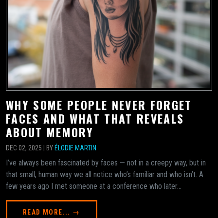
WHY SOME PEOPLE NEVER FORGET
FACES AND WHAT THAT REVEALS
ABOUT MEMORY
DEC 02, 2025 | BY
ÉLODIE MARTIN
I’ve always been fascinated by faces — not in a creepy way, but in
that small, human way we all notice who’s familiar and who isn’t. A
few years ago I met someone at a conference who later...
READ MORE... →