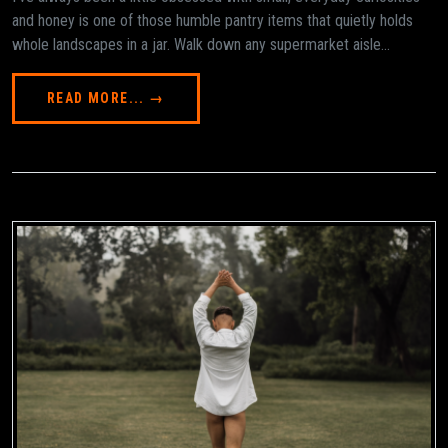
and honey is one of those humble pantry items that quietly holds
whole landscapes in a jar. Walk down any supermarket aisle...
READ MORE... →