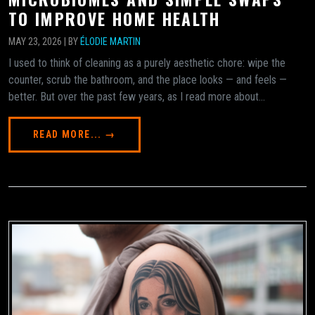
TO IMPROVE HOME HEALTH
MAY 23, 2026 | BY
ÉLODIE MARTIN
I used to think of cleaning as a purely aesthetic chore: wipe the
counter, scrub the bathroom, and the place looks — and feels —
better. But over the past few years, as I read more about...
READ MORE... →