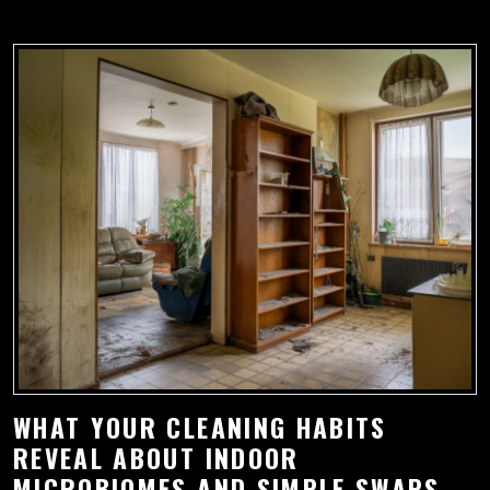
WHAT YOUR CLEANING HABITS
REVEAL ABOUT INDOOR
MICROBIOMES AND SIMPLE SWAPS