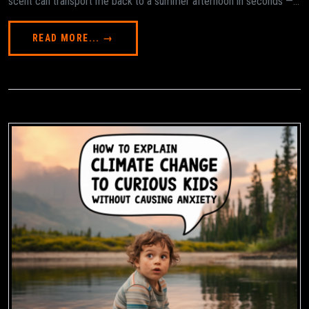
scent can transport me back to a summer afternoon in seconds —...
READ MORE... →