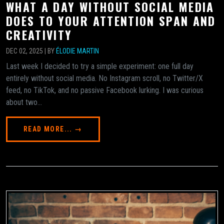
WHAT A DAY WITHOUT SOCIAL MEDIA
DOES TO YOUR ATTENTION SPAN AND
CREATIVITY
DEC 02, 2025 | BY
ÉLODIE MARTIN
Last week I decided to try a simple experiment: one full day
entirely without social media. No Instagram scroll, no Twitter/X
feed, no TikTok, and no passive Facebook lurking. I was curious
about two...
READ MORE... →