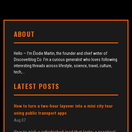
ABOUT
Hello — I’m Élodie Martin, the founder and chief writer of
Discoverblog Co. I’m a curious generalist who loves following
interesting threads across lifestyle, science, travel, culture,
tech,...
LATEST POSTS
How to turn a two-hour layover into a mini city tour
using public transport apps
Aug 07
How to pick a refurbished ipad that lasts: a practical