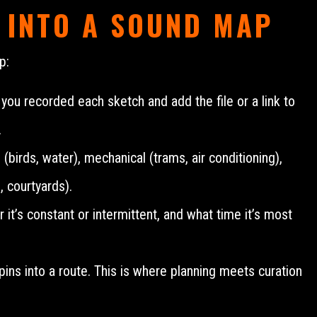
 INTO A SOUND MAP
p:
 recorded each sketch and add the file or a link to
.
 (birds, water), mechanical (trams, air conditioning),
 courtyards).
it’s constant or intermittent, and what time it’s most
e pins into a route. This is where planning meets curation