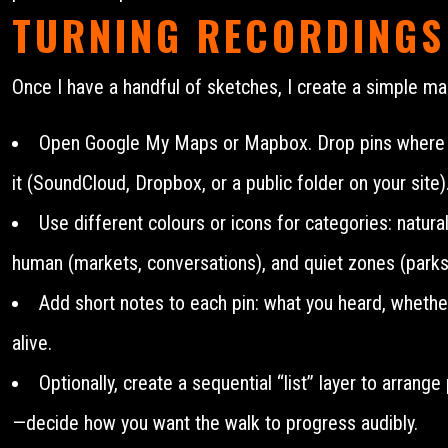
TURNING RECORDINGS
Once I have a handful of sketches, I create a simple ma
Open Google My Maps or Mapbox. Drop pins where you
it (SoundCloud, Dropbox, or a public folder on your site)
Use different colours or icons for categories: natural
human (markets, conversations), and quiet zones (parks,
Add short notes to each pin: what you heard, whether 
alive.
Optionally, create a sequential “list” layer to arrang
—decide how you want the walk to progress audibly.