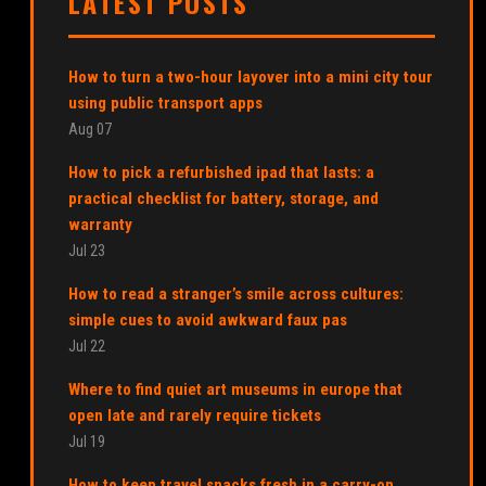
LATEST POSTS
How to turn a two-hour layover into a mini city tour
using public transport apps
Aug 07
How to pick a refurbished ipad that lasts: a
practical checklist for battery, storage, and
warranty
Jul 23
How to read a stranger’s smile across cultures:
simple cues to avoid awkward faux pas
Jul 22
Where to find quiet art museums in europe that
open late and rarely require tickets
Jul 19
How to keep travel snacks fresh in a carry-on