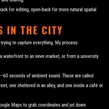
ack for editing, open-back for more natural spatial
 IN THE CITY
n trying to capture everything. My process:
waterfront to an inner-market, or from a university
0–60 seconds of ambient sound. These are called
eet, one sheltered in an alley, and one inside a café or
 Google Maps to grab coordinates and jot down