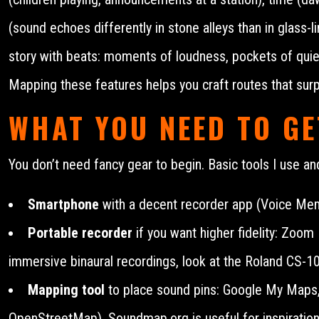
(sound echoes differently in stone alleys than in glass
story with beats: moments of loudness, pockets of quiet, 
Mapping these features helps you craft routes that sur
WHAT YOU NEED TO GE
You don’t need fancy gear to begin. Basic tools I use 
Smartphone
with a decent recorder app (Voice Mem
Portable recorder
if you want higher fidelity: Zoo
immersive binaural recordings, look at the Roland CS-1
Mapping tool
to place sound pins: Google My Maps,
OpenStreetMap). Soundmap.org is useful for inspiration