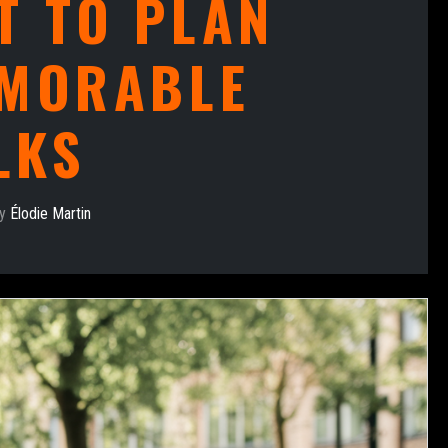
T TO PLAN
MORABLE
LKS
by
Élodie Martin