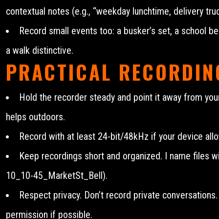
contextual notes (e.g., “weekday lunchtime, delivery tru
Record small events too: a busker’s set, a school be
a walk distinctive.
PRACTICAL RECORDIN
Hold the recorder steady and point it away from yo
helps outdoors.
Record with at least 24-bit/48kHz if your device all
Keep recordings short and organized. I name files wit
10_10-45_MarketSt_Bell).
Respect privacy. Don’t record private conversations
permission if possible.