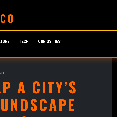
 CO
LTURE
TECH
CURIOSITIES
VEL
P A CITY’S
OUNDSCAPE