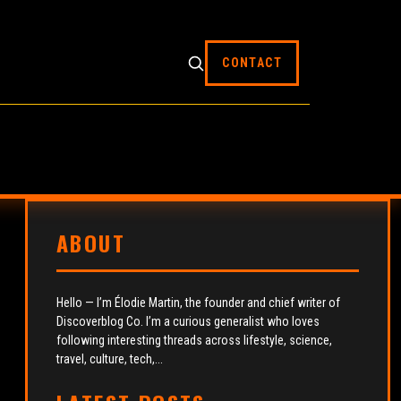
CONTACT
ABOUT
Hello — I’m Élodie Martin, the founder and chief writer of
Discoverblog Co. I’m a curious generalist who loves
following interesting threads across lifestyle, science,
travel, culture, tech,...