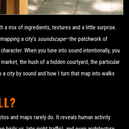
 a mix of ingredients, textures and a little surprise.
 mapping a city’s
soundscape
—the patchwork of
 character. When you tune into sound intentionally, you
market, the hush of a hidden courtyard, the particular
ap a city by sound and how I turn that map into walks
LL?
hotos and maps rarely do. It reveals human activity
 birds vs. late-night traffic), and even architecture