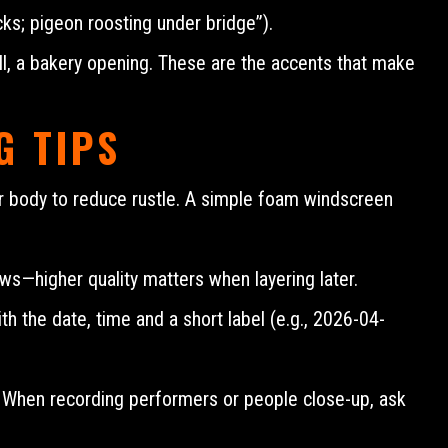
cks; pigeon roosting under bridge”).
ll, a bakery opening. These are the accents that make
G TIPS
ur body to reduce rustle. A simple foam windscreen
ows—higher quality matters when layering later.
h the date, time and a short label (e.g., 2026-04-
. When recording performers or people close-up, ask