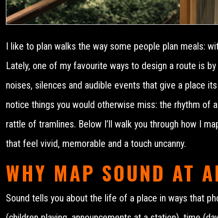
I like to plan walks the way some people plan meals: with
Lately, one of my favourite ways to design a route is by
noises, silences and audible events that give a place its
notice things you would otherwise miss: the rhythm of a 
rattle of tramlines. Below I’ll walk you through how I m
that feel vivid, memorable and a touch uncanny.
WHY MAP SOUND AT A
Sound tells you about the life of a place in ways that p
(children playing, announcements at a station), time (dawn