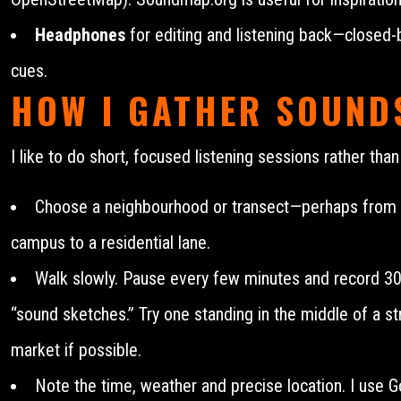
Headphones
for editing and listening back—closed-b
cues.
HOW I GATHER SOUNDS
I like to do short, focused listening sessions rather tha
Choose a neighbourhood or transect—perhaps from a 
campus to a residential lane.
Walk slowly. Pause every few minutes and record 3
“sound sketches.” Try one standing in the middle of a str
market if possible.
Note the time, weather and precise location. I use