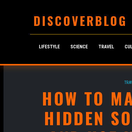
DISCOVERBLOG
LIFESTYLE
SCIENCE
TRAVEL
CU
TRA
HOW TO MA
HIDDEN S