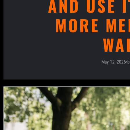
AND USE I
MORE ME
WA
May 12, 2026
•