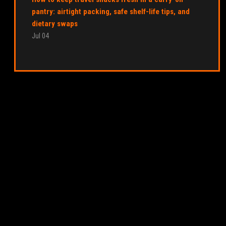
pantry: airtight packing, safe shelf-life tips, and
dietary swaps
Jul 04