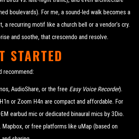
-lined boulevards). For me, a sound-led walk becomes a
a recurring motif like a church bell or a vendor’s cry.
prise and soothe, that crescendo and resolve.
T STARTED
and recommend:
os, AudioShare, or the free
Easy Voice Recorder
).
m H1n or Zoom H4n are compact and affordable. For
0EM earbud mic or dedicated binaural mics by 3Dio.
 Mapbox, or free platforms like uMap (based on
 and sharing.