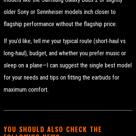
older Sony or Sennheiser models inch closer to
flagship performance without the flagship price.
If you’d like, tell me your typical route (short-haul vs
long-haul), budget, and whether you prefer music or
sleep on a plane—I can suggest the single best model
for your needs and tips on fitting the earbuds for
maximum comfort.
YOU SHOULD ALSO CHECK THE