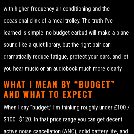
with higher-frequency air conditioning and the
occasional clink of a meal trolley. The truth I’ve
learned is simple: no budget earbud will make a plane
sound like a quiet library, but the right pair can
dramatically reduce fatigue, protect your ears, and let
you hear music or an audiobook much more clearly.
WHAT I MEAN BY “BUDGET”
AND WHAT TO EXPECT
When I say “budget,” I’m thinking roughly under £100 /
$100–$120. In that price range you can get decent
active noise cancellation (ANC), solid battery life, and