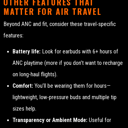
OTHER FEATURES THAT
MATTER FOR AIR TRAVEL
Beyond ANC and fit, consider these travel-specific
features:
Battery life:
Look for earbuds with 6+ hours of
ANC playtime (more if you don’t want to recharge
on long-haul flights).
Comfort:
You’ll be wearing them for hours—
lightweight, low-pressure buds and multiple tip
sizes help.
Transparency or Ambient Mode:
Useful for