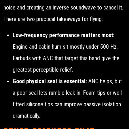
noise and creating an inverse soundwave to cancel it.
There are two practical takeaways for flying:
Low-frequency performance matters most:
Engine and cabin hum sit mostly under 500 Hz.
Earbuds with ANC that target this band give the
greatest perceptible relief.
Good physical seal is essential:
ANC helps, but
a poor seal lets rumble leak in. Foam tips or well-
fitted silicone tips can improve passive isolation
dramatically.