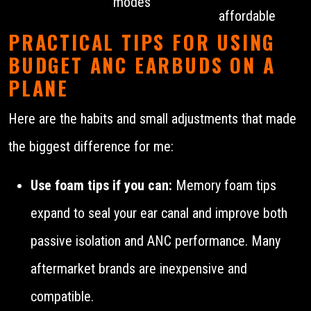
modes
affordable
PRACTICAL TIPS FOR USING
BUDGET ANC EARBUDS ON A
PLANE
Here are the habits and small adjustments that made
the biggest difference for me:
Use foam tips if you can:
Memory foam tips
expand to seal your ear canal and improve both
passive isolation and ANC performance. Many
aftermarket brands are inexpensive and
compatible.