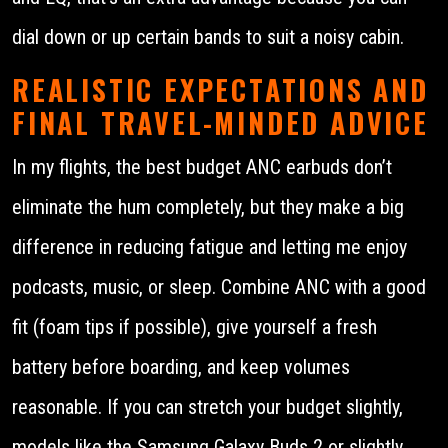
dial down or up certain bands to suit a noisy cabin.
REALISTIC EXPECTATIONS AND
FINAL TRAVEL-MINDED ADVICE
In my flights, the best budget ANC earbuds don’t
eliminate the hum completely, but they make a big
difference in reducing fatigue and letting me enjoy
podcasts, music, or sleep. Combine ANC with a good
fit (foam tips if possible), give yourself a fresh
battery before boarding, and keep volumes
reasonable. If you can stretch your budget slightly,
models like the Samsung Galaxy Buds 2 or slightly