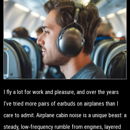
I fly a lot for work and pleasure, and over the years
I’ve tried more pairs of earbuds on airplanes than I
care to admit. Airplane cabin noise is a unique beast: a
steady, low-frequency rumble from engines, layered