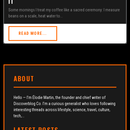
IT
Some mornings I treat my coffee like a sacred ceremony: I measure
beans on a scale, heat water to...
READ MORE...
ABOUT
Hello — I’m Élodie Martin, the founder and chief writer of
Discoverblog Co. I’m a curious generalist who loves following
interesting threads across lifestyle, science, travel, culture,
tech,...
LATEST POSTS