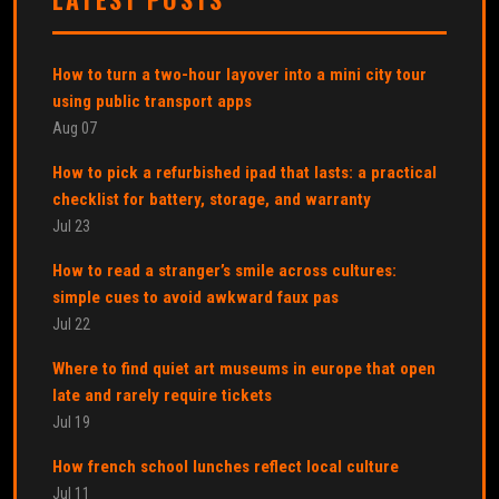
How to turn a two-hour layover into a mini city tour
using public transport apps
Aug 07
How to pick a refurbished ipad that lasts: a practical
checklist for battery, storage, and warranty
Jul 23
How to read a stranger’s smile across cultures:
simple cues to avoid awkward faux pas
Jul 22
Where to find quiet art museums in europe that open
late and rarely require tickets
Jul 19
How french school lunches reflect local culture
Jul 11