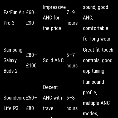
Impressive
sound, good
EarFun Air
£60–
7–9
ANC for
ANC,
Pro 3
£90
hours
the price
comfortable
for long wear
Samsung
Great fit, touch
£80–
5–7
Galaxy
Solid ANC
controls, good
£100
hours
Buds 2
app tuning
Fun sound
Decent
profile,
Soundcore
£50–
ANC with
6–8
multiple ANC
Life P3
£80
travel
hours
modes,