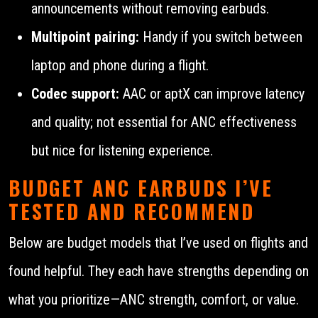
announcements without removing earbuds.
Multipoint pairing:
Handy if you switch between
laptop and phone during a flight.
Codec support:
AAC or aptX can improve latency
and quality; not essential for ANC effectiveness
but nice for listening experience.
BUDGET ANC EARBUDS I’VE
TESTED AND RECOMMEND
Below are budget models that I’ve used on flights and
found helpful. They each have strengths depending on
what you prioritize—ANC strength, comfort, or value.