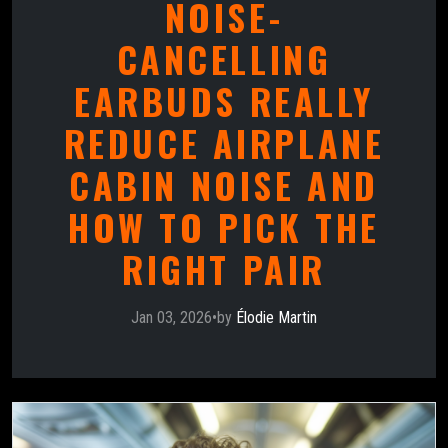
NOISE-
CANCELLING
EARBUDS REALLY
REDUCE AIRPLANE
CABIN NOISE AND
HOW TO PICK THE
RIGHT PAIR
Jan 03, 2026
•
by
Élodie Martin