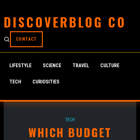
DISCOVERBLOG CO
CONTACT
LIFESTYLE
SCIENCE
TRAVEL
CULTURE
TECH
CURIOSITIES
TECH
WHICH BUDGET