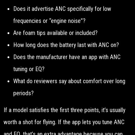
Does it advertise ANC specifically for low
frequencies or “engine noise”?
Are foam tips available or included?
How long does the battery last with ANC on?
Does the manufacturer have an app with ANC
tuning or EQ?
What do reviewers say about comfort over long
periods?
If a model satisfies the first three points, it’s usually
worth a shot for flying. If the app lets you tune ANC
and EQ, that’s an extra advantage because you can