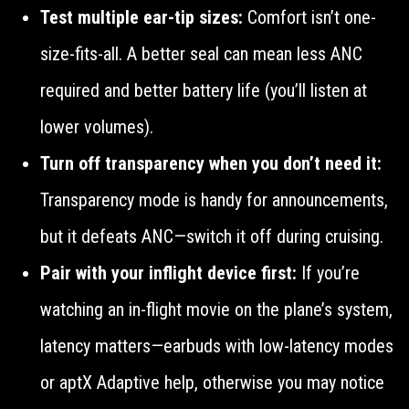
Test multiple ear-tip sizes:
Comfort isn’t one-
size-fits-all. A better seal can mean less ANC
required and better battery life (you’ll listen at
lower volumes).
Turn off transparency when you don’t need it:
Transparency mode is handy for announcements,
but it defeats ANC—switch it off during cruising.
Pair with your inflight device first:
If you’re
watching an in-flight movie on the plane’s system,
latency matters—earbuds with low-latency modes
or aptX Adaptive help, otherwise you may notice