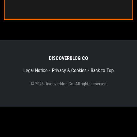
DISCOVERBLOG CO
Legal Notice
•
Privacy & Cookies
•
Back to Top
© 2026 Discoverblog Co. All rights reserved