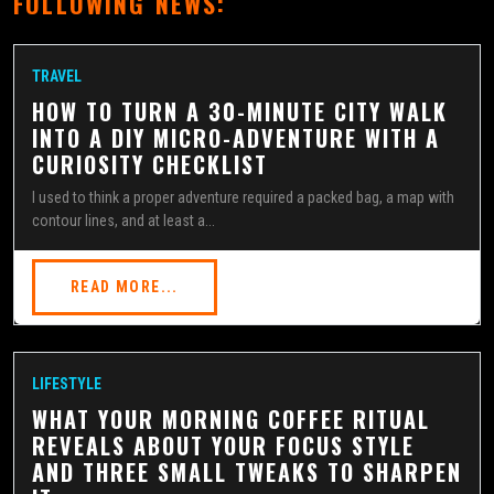
FOLLOWING NEWS:
TRAVEL
HOW TO TURN A 30-MINUTE CITY WALK
INTO A DIY MICRO-ADVENTURE WITH A
CURIOSITY CHECKLIST
I used to think a proper adventure required a packed bag, a map with
contour lines, and at least a...
READ MORE...
LIFESTYLE
WHAT YOUR MORNING COFFEE RITUAL
REVEALS ABOUT YOUR FOCUS STYLE
AND THREE SMALL TWEAKS TO SHARPEN