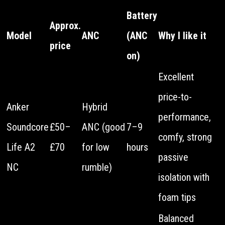
Battery
Approx.
Model
ANC
(ANC
Why I like it
price
on)
Excellent
price-to-
Anker
Hybrid
performance,
Soundcore
£50–
ANC (good
7–9
comfy, strong
Life A2
£70
for low
hours
passive
NC
rumble)
isolation with
foam tips
Balanced