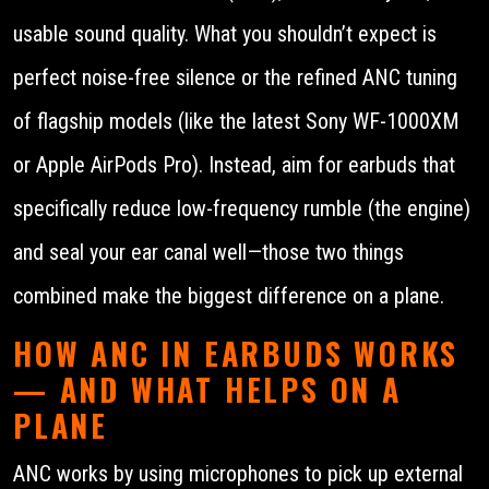
usable sound quality. What you shouldn’t expect is
perfect noise-free silence or the refined ANC tuning
of flagship models (like the latest Sony WF-1000XM
or Apple AirPods Pro). Instead, aim for earbuds that
specifically reduce low-frequency rumble (the engine)
and seal your ear canal well—those two things
combined make the biggest difference on a plane.
HOW ANC IN EARBUDS WORKS
— AND WHAT HELPS ON A
PLANE
ANC works by using microphones to pick up external