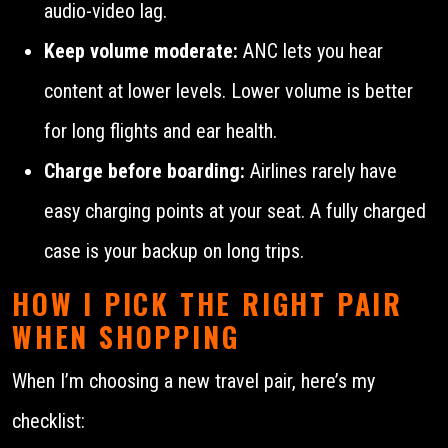
audio-video lag.
Keep volume moderate:
ANC lets you hear
content at lower levels. Lower volume is better
for long flights and ear health.
Charge before boarding:
Airlines rarely have
easy charging points at your seat. A fully charged
case is your backup on long trips.
HOW I PICK THE RIGHT PAIR
WHEN SHOPPING
When I’m choosing a new travel pair, here’s my
checklist: